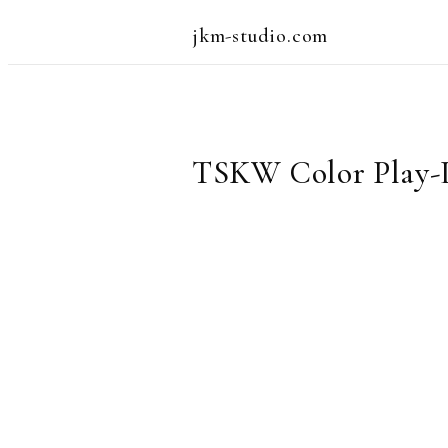
jkm-studio.com
TSKW Color Play-Le