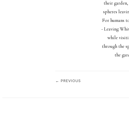
their garden,
spheres leavi
For humans to
- Leaving Whit
while visit
through the s
the gar
← PREVIOUS