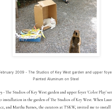
February 2009 - The Studios of Key West garden and upper foye
Painted Aluminum on Steel
 - The Studios of Key West garden and upper foyer 'Color Play' ser
o installation in the garden of The Studios of Key West. When La
z, and Martha Barnes, the curators at TSKW, invited me to install 