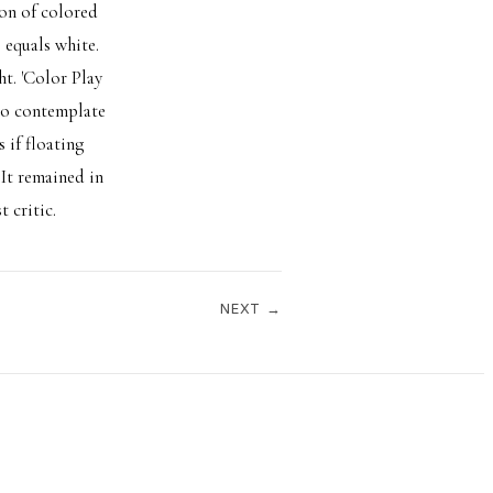
ion of colored
 equals white.
t. 'Color Play
 to contemplate
 if floating
It remained in
 critic.
NEXT →