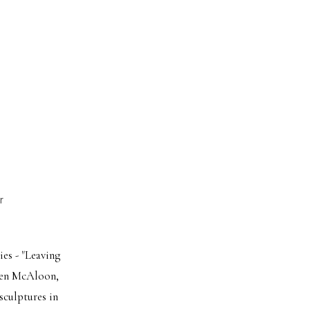
r
ies - "Leaving
uren McAloon,
sculptures in