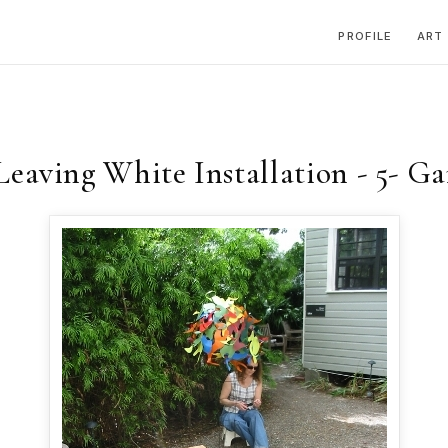
PROFILE
ART
aving White Installation - 5- G