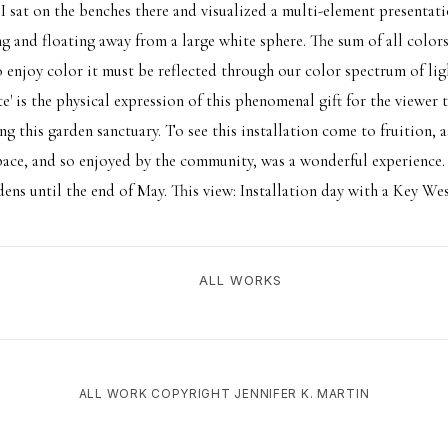
 I sat on the benches there and visualized a multi-element presentat
ng and floating away from a large white sphere. The sum of all colors
 enjoy color it must be reflected through our color spectrum of ligh
e' is the physical expression of this phenomenal gift for the viewer
ing this garden sanctuary. To see this installation come to fruition, as
pace, and so enjoyed by the community, was a wonderful experience. 
dens until the end of May. This view: Installation day with a Key West
ALL WORKS
ALL WORK COPYRIGHT JENNIFER K. MARTIN