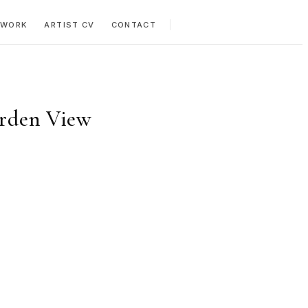
 WORK
ARTIST CV
CONTACT
arden View