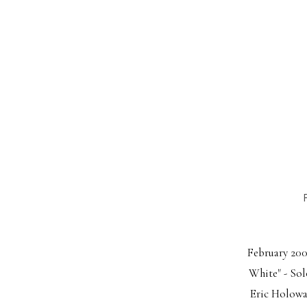
February 2009
White" - Sol
Eric Holowac