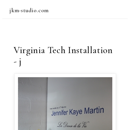
jkm-studio.com
Virginia Tech Installation
- j