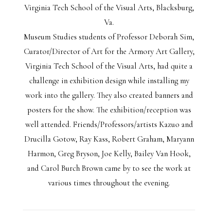
Virginia Tech School of the Visual Arts, Blacksburg,
Va.
Museum Studies students of Professor Deborah Sim,
Curator/Director of Art for the Armory Art Gallery,
Virginia Tech School of the Visual Arts, had quite a
challenge in exhibition design while installing my
work into the gallery. They also created banners and
posters for the show. The exhibition/reception was
well attended. Friends/Professors/artists Kazuo and
Drucilla Gotow, Ray Kass, Robert Graham, Maryann
Harmon, Greg Bryson, Joe Kelly, Bailey Van Hook,
and Carol Burch Brown came by to see the work at
various times throughout the evening.