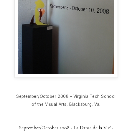
September/October 2008 - Virginia Tech School
of the Visual Arts, Blacksburg, Va.
September/October 2008 - 'La Danse de la Vie' -