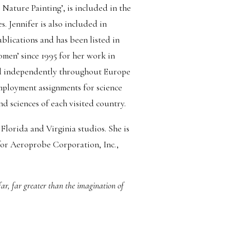
 Nature Painting’, is included in the
. Jennifer is also included in
blications and has been listed in
en’ since 1995 for her work in
led independently throughout Europe
mployment assignments for science
nd sciences of each visited country.
Florida and Virginia studios. She is
 for Aeroprobe Corporation, Inc.,
 far, far greater than the imagination of