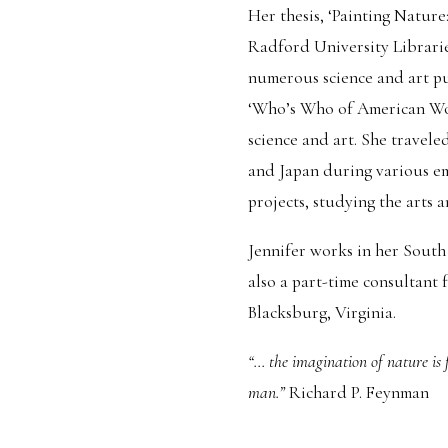
Her thesis, ‘Painting Nature:
Radford University Libraries
numerous science and art pu
‘Who’s Who of American Wom
science and art. She trave
and Japan during various e
projects, studying the arts a
Jennifer works in her South 
also a part-time consultant
Blacksburg, Virginia.
“... the imagination of nature is
man.”
Richard P. Feynman