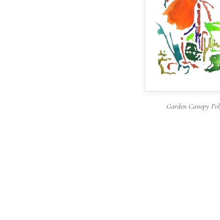
Garden Canopy Poly