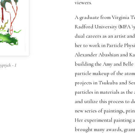
viewers.
A graduate from Virginia T
Radford University (MFA '9
dual careers as an artist and
her to work in Particle Phys
Alexander Abashian and Kaz
building the Amy and Belle 
ptych - I
particle makeup of the atom
projects in Tsukuba and Sen
particles in materials as the 
and utilize this process to 
new series of paintings, prin
Her experimental painting 
brought many awards, grants