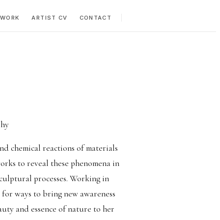
 WORK
ARTIST CV
CONTACT
phy
nd chemical reactions of materials
works to reveal these phenomena in
sculptural processes. Working in
s for ways to bring new awareness
auty and essence of nature to her