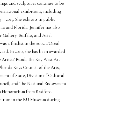
tings and sculptures continue to be
ernational exhibitions, including
– 2015. She exhibits in public
nia and Florida. Jennifer has also
 Gallery, Buffalo, and Ariel
as a finalist in the 2002 L’Oreal
ward. In 2010, she has been awarded
 Artists' Fund, The Key West Art
Florida Keys Council of the Arts,
ment of State, Division of Cultural
Council, and The National Endowment
 an Honorarium from Radford
hibition in the RU Museum during