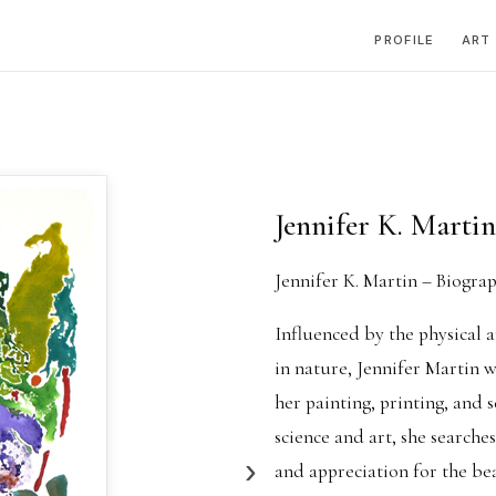
PROFILE
ART
Jennifer K. Martin
Jennifer K. Martin – Biogra
Influenced by the physical a
in nature, Jennifer Martin 
her painting, printing, and 
science and art, she searche
›
and appreciation for the be