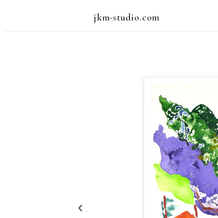
jkm-studio.com
‹