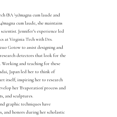
ech (BA '91)magna cum laude and
4)magna cum laude, she maintains
 scientist. Jennifer’s experience led
ics at Virginia Tech with Drs.
uo Gotow to assist designing and
research detectors that look for the
. Working and teaching for these
dai, Japan led her to think of
art itself; inspiring her to research
develop her 'Evaporation' process and
ts, and sculptures.
and graphic techniques have
, and honors during her scholastic