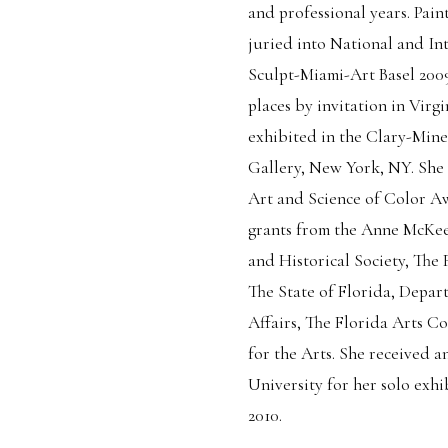
and professional years. Pain
juried into National and Int
Sculpt-Miami-Art Basel 2009 
places by invitation in Virgi
exhibited in the Clary-Miner
Gallery, New York, NY. She w
Art and Science of Color A
grants from the Anne McKee
and Historical Society, The 
The State of Florida, Depart
Affairs, The Florida Arts 
for the Arts. She received
University for her solo ex
2010.